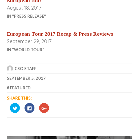
European tour
August 18, 2017
IN "PRESS RELEASE"
European Tour 2017 Recap & Press Reviews
September 29, 2017
IN "WORLD TOUR"
CSO STAFF
SEPTEMBER 5, 2017
FEATURED
SHARE THIS:
CLICK
CLICK
CLICK
TO
TO
TO
SHARE
SHARE
SHARE
ON
ON
ON
TWITTER
FACEBOOK
GOOGLE+
(OPENS
(OPENS
(OPENS
IN
IN
IN
NEW
NEW
NEW
WINDOW)
WINDOW)
WINDOW)