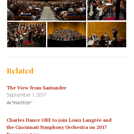
Related
The View from Santander
September 1, 2017
IN "PHOTOS"
Charles Dance OBE to join Louis Langrée and
the Cincinnati Symphony Orchestra on 2017