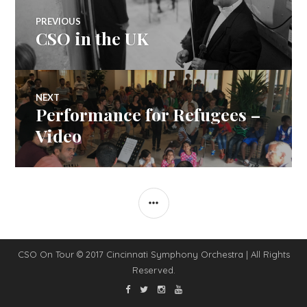
Post
PREVIOUS
CSO in the UK
navigation
Previous
post:
NEXT
Performance for Refugees –
Next
post:
Video
SIDEBAR
CSO On Tour © 2017 Cincinnati Symphony Orchestra | All Rights
Reserved.