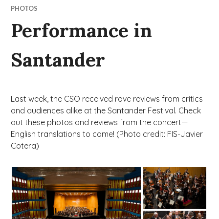
PHOTOS
Performance in
Santander
Last week, the CSO received rave reviews from critics
and audiences alike at the Santander Festival. Check
out these photos and reviews from the concert—
English translations to come! (Photo credit: FIS-Javier
Cotera)